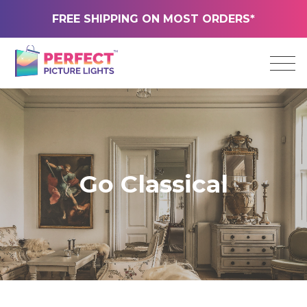
FREE SHIPPING ON MOST ORDERS*
Go Classical