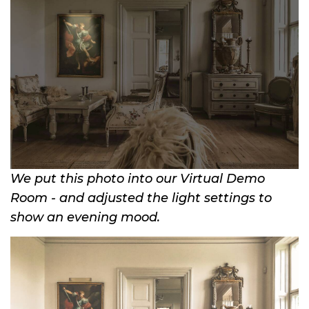
We put this photo into our Virtual Demo
Room - and adjusted the light settings to
show an evening mood.