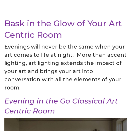
Bask in the Glow of Your Art
Centric Room
Evenings will never be the same when your
art comes to life at night. More than accent
lighting, art lighting extends the impact of
your art and brings your art into
conversation with all the elements of your
room.
Evening in the Go Classical Art
Centric Room