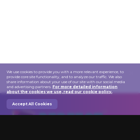
×
We use cookies to provide you with a more relevant experience, to
provide core site functionality, and to analyze our traffic. We also
share information about your use of our site with our social media
and advertising partners.
For more detailed information
about the cookies we use, read our cookie policy.
Accept All Cookies