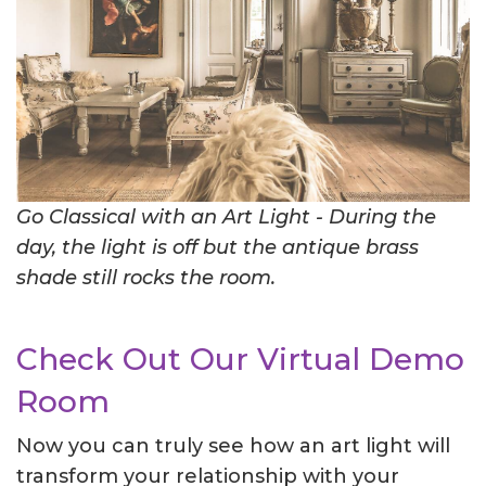
Go Classical with an Art Light - During the
day, the light is off but the antique brass
shade still rocks the room.
Check Out Our Virtual Demo
Room
Now you can truly see how an art light will
transform your relationship with your