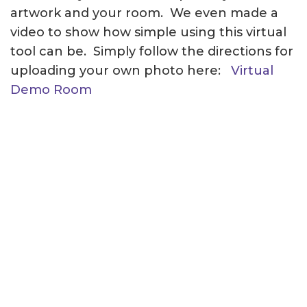
artwork and your room. We even made a
video to show how simple using this virtual
tool can be. Simply follow the directions for
uploading your own photo here:
Virtual
Demo Room