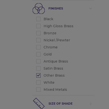
FINISHES
Black
High Gloss Brass
Bronze
Nickel /Pewter
Chrome
Gold
Antique Brass
Satin Brass
Other Brass
White
Mixed Metals
SIZE OF SHADE