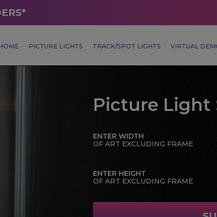
DERS*
HOME
PICTURE LIGHTS
TRACK/SPOT LIGHTS
VIRTUAL DE
Picture Light 
ENTER WIDTH
OF ART EXCLUDING FRAME
ENTER HEIGHT
OF ART EXCLUDING FRAME
SU