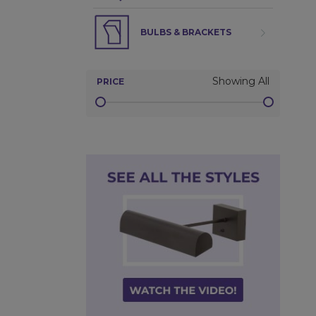
BULBS & BRACKETS
Showing All
PRICE