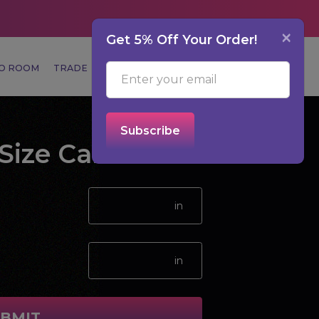
×
Get 5% Off Your Order!
MO ROOM
TRADE
CUSTOMER SERVICE
0
Subscribe
Size Calculator
BMIT