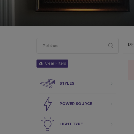
PE
Clear Filters
STYLES
POWER SOURCE
LIGHT TYPE