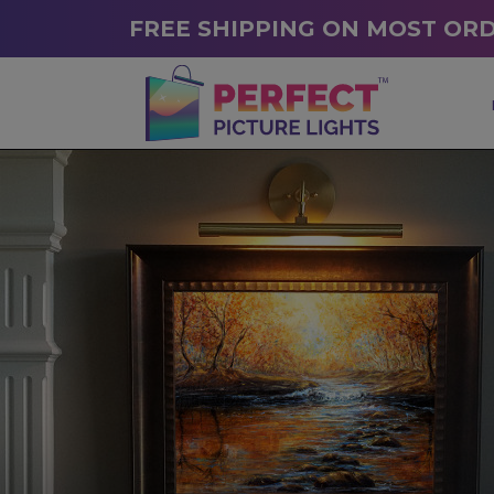
FREE SHIPPING ON MOST OR