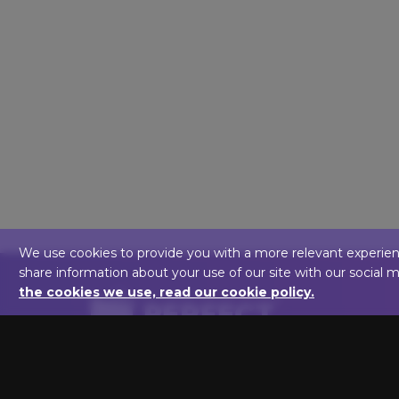
We use cookies to provide you with a more relevant experience,
share information about your use of our site with our social 
the cookies we use, read our cookie policy.
We are here to help you light up your art!