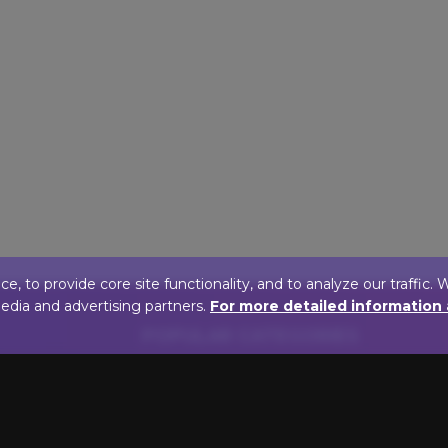
 to provide core site functionality, and to analyze our traffic. 
media and advertising partners.
For more detailed information
POPULAR CATEGORIES
FINISH
BULB T
Antique Brass Picture
LED Pictur
Lights
Incandesce
Oil Rubbed Bronze Picture
Lights