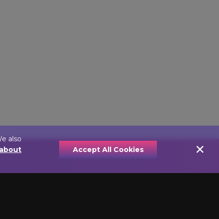
We also
×
 about
Accept All Cookies
YPE
PRICE
e Lights
Economically Priced
nt Picture
Picture Lamps
Value Priced Picture