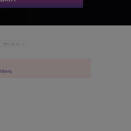
SKU (A-Z)
ilters.