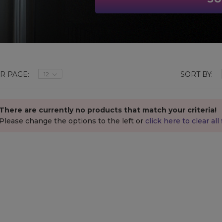
R PAGE:
SORT BY:
12
There are currently no products that match your criteria!
Please change the options
to the left
or
click here to clear all f