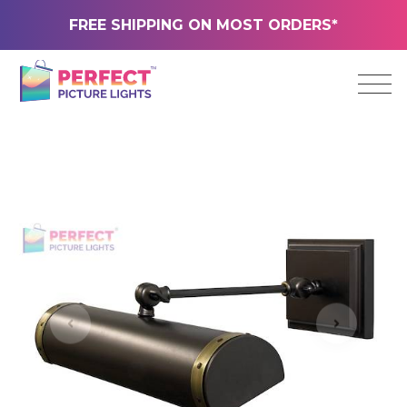
FREE SHIPPING ON MOST ORDERS*