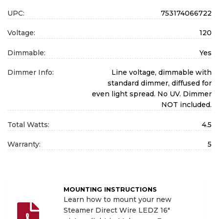
UPC:
753174066722
Voltage:
120
Dimmable:
Yes
Dimmer Info:
Line voltage, dimmable with
standard dimmer, diffused for
even light spread. No UV. Dimmer
NOT included.
Total Watts:
4.5
Warranty:
5
MOUNTING INSTRUCTIONS
Learn how to mount your new
Steamer Direct Wire LEDZ 16"