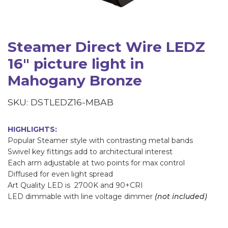
Steamer Direct Wire LEDZ
16" picture light in
Mahogany Bronze
SKU: DSTLEDZ16-MBAB
HIGHLIGHTS:
Popular Steamer style with contrasting metal bands
Swivel key fittings add to architectural interest
Each arm adjustable at two points for max control
Diffused for even light spread
Art Quality LED is 2700K and 90+CRI
LED dimmable with line voltage dimmer
(not included)