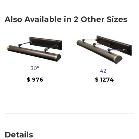
Also Available in 2 Other Sizes
30"
42"
976
1274
Details