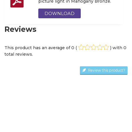
picture light in Mahogany Bronze.
DOWNLOAD
Reviews
This product has an average of
0
(
) with
0
total review
s
.
Review this product?