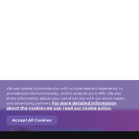
×
We use cookies to provide you with a more relevant experience, to
provide core site functionality, and to analyze our traffic. We also
share information about your use of our site with our social media
and advertising partners.
For more detailed information
about the cookies we use, read our cookie policy.
Accept All Cookies