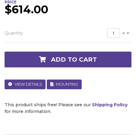
PRICE
$614.00
Quantity
ADD TO CART
VIEW DETAILS
MOUNTING
This product ships free! Please see our
Shipping Policy
for more information.