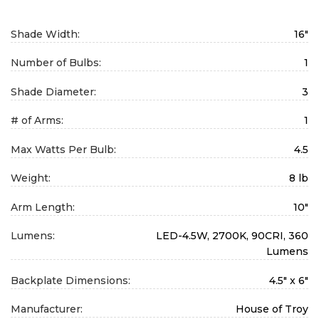
Shade Width:
16"
Number of Bulbs:
1
Shade Diameter:
3
# of Arms:
1
Max Watts Per Bulb:
4.5
Weight:
8 lb
Arm Length:
10"
Lumens:
LED-4.5W, 2700K, 90CRI, 360
Lumens
Backplate Dimensions:
4.5" x 6"
Manufacturer:
House of Troy