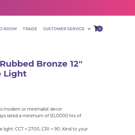
MO ROOM
TRADE
CUSTOMER SERVICE
0
 Rubbed Bronze 12"
 Light
s modern or minimalist decor
rays rated a minimum of 50,0000 hrs of
 light: CCT = 2700, CRI = 90. Kind to your