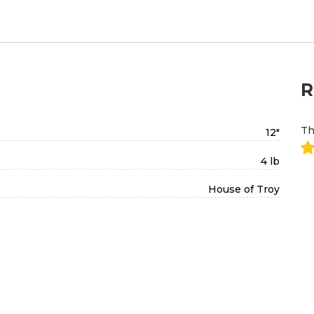
R
Th
12"
4 lb
House of Troy