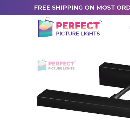
FREE SHIPPING ON MOST OR