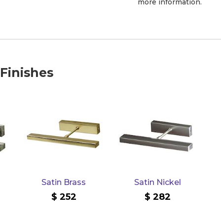
more information.
 Finishes
Satin Brass
Satin Nickel
252
282