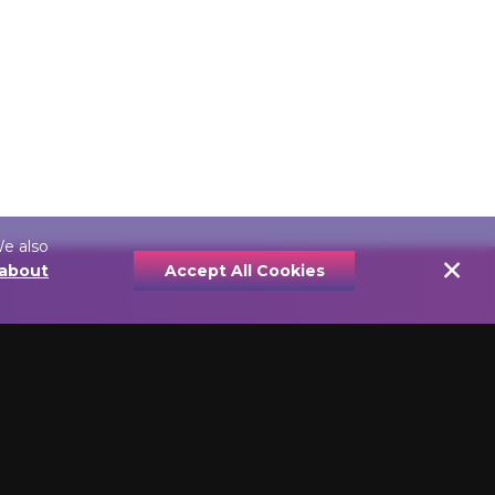
We also
×
 about
Accept All Cookies
YPE
PRICE
e Lights
Economically Priced
nt Picture
Picture Lamps
Value Priced Picture
icture Frames
Lamps
Quality Affordable Picture
Lamps