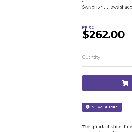
art!
Swivel joint allows shade
PRICE
$262.00
Quantity
VIEW DETAILS
This product ships fre