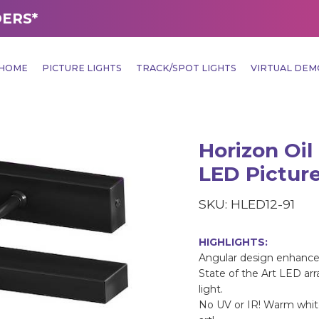
DERS*
HOME
PICTURE LIGHTS
TRACK/SPOT LIGHTS
VIRTUAL DE
Horizon Oil
LED Picture
SKU: HLED12-91
HIGHLIGHTS:
Angular design enhance
State of the Art LED ar
light.
No UV or IR! Warm white