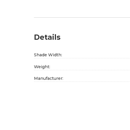
Details
Shade Width:
Weight:
Manufacturer: