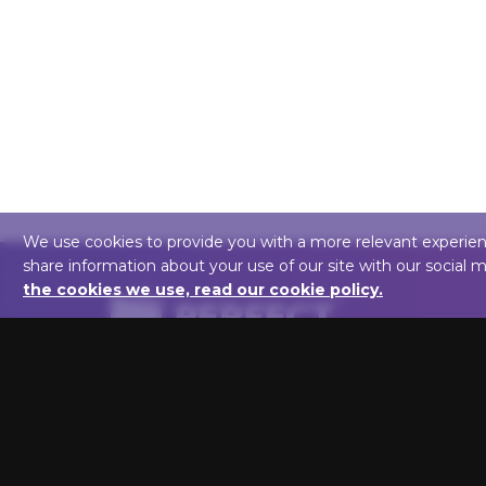
We use cookies to provide you with a more relevant experience,
share information about your use of our site with our social 
the cookies we use, read our cookie policy.
We are here to help you light up your art!
Perfect Picture Lights
1846 VT Rt 100C