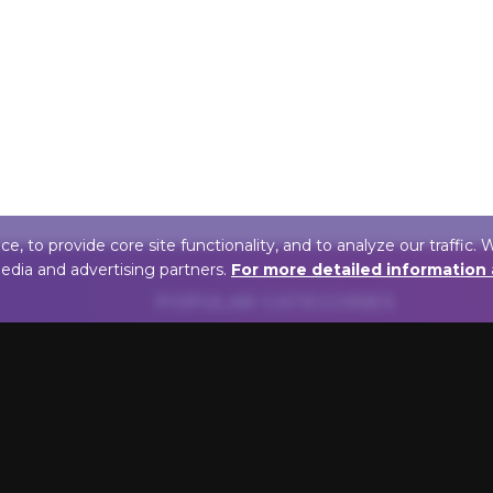
 to provide core site functionality, and to analyze our traffic. 
media and advertising partners.
For more detailed information
POPULAR CATEGORIES
FINISH
BULB T
Antique Brass Picture
LED Pictur
Lights
Incandesce
Oil Rubbed Bronze Picture
Lights
Lights
Halogen P
Gold Picture Lights
POWER
Chrome Lights For