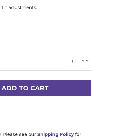
 tilt adjustments.
ADD TO CART
e! Please see our
Shipping Policy
for