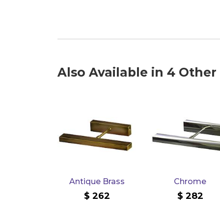
Also Available in 4 Other
Antique Brass
Chrome
262
282