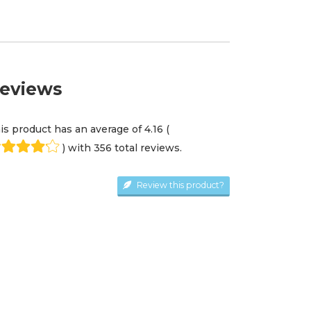
eviews
is product has an average of
4.16
(
) with
356
total review
s
.
Review this product?