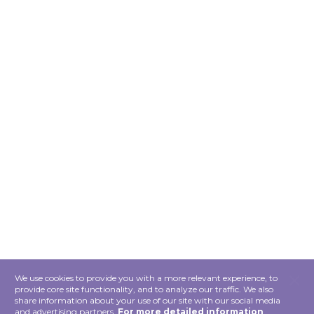
×
We use cookies to provide you with a more relevant experience, to
provide core site functionality, and to analyze our traffic. We also
share information about your use of our site with our social media
and advertising partners.
For more detailed information