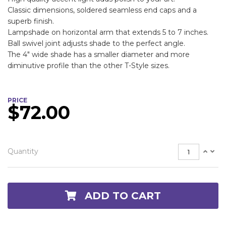
Classic dimensions, soldered seamless end caps and a
superb finish.
Lampshade on horizontal arm that extends 5 to 7 inches.
Ball swivel joint adjusts shade to the perfect angle.
The 4" wide shade has a smaller diameter and more
diminutive profile than the other T-Style sizes.
PRICE
$72.00
Quantity
ADD TO CART