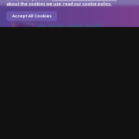
about the cookies we use, read our cookie policy.
Accept All Cookies
We are here to help you light up your art!
Perfect Picture Lights
1846 VT Rt 100C
Johnson, VT 05656
Phone: 802-635-0005
Are You An Artist? Click here for Great Benefits!