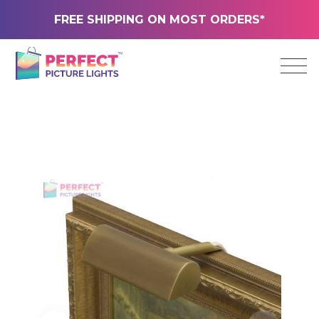
FREE SHIPPING ON MOST ORDERS*