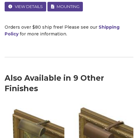
VIEW DETAILS
MOUNTING
Orders over $80 ship free! Please see our
Shipping
Policy
for more information.
Also Available in 9 Other
Finishes