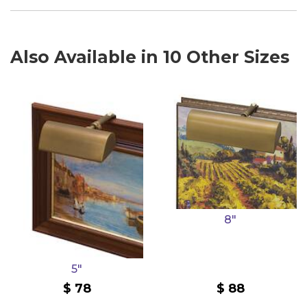
Also Available in 10 Other Sizes
8"
5"
78
88