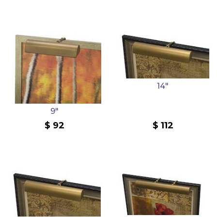
14"
9"
92
112