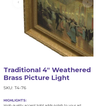
Traditional 4" Weathered
Brass Picture Light
SKU: T4-76
HIGHLIGHTS:
High quality accent light adds polish to your art.