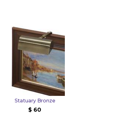
Statuary Bronze
60