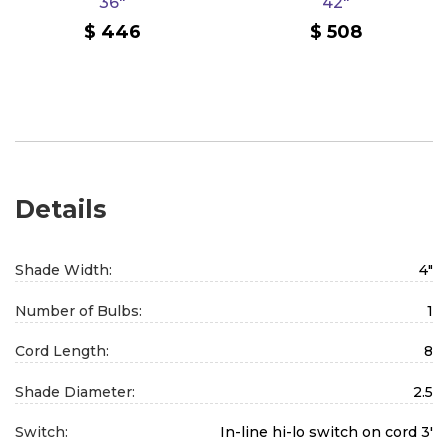
36"
42"
446
508
Details
Shade Width:
4"
Number of Bulbs:
1
Cord Length:
8
Shade Diameter:
2.5
Switch:
In-line hi-lo switch on cord 3'