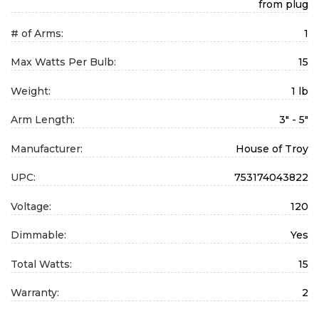
from plug
# of Arms:
1
Max Watts Per Bulb:
15
Weight:
1 lb
Arm Length:
3" - 5"
Manufacturer:
House of Troy
UPC:
753174043822
Voltage:
120
Dimmable:
Yes
Total Watts:
15
Warranty:
2