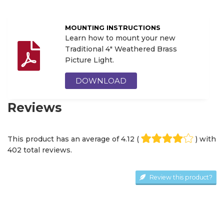
MOUNTING INSTRUCTIONS
Learn how to mount your new
Traditional 4" Weathered Brass
Picture Light.
DOWNLOAD
Reviews
This product has an average of
4.12
(
) with
402
total review
s
.
Review this product?