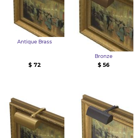
Antique Brass
Bronze
72
56