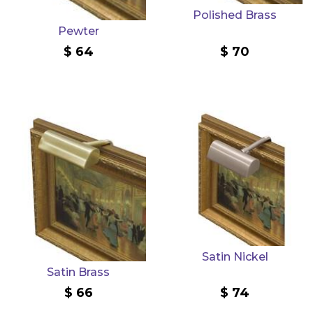
Polished Brass
Pewter
64
70
Satin Nickel
Satin Brass
66
74