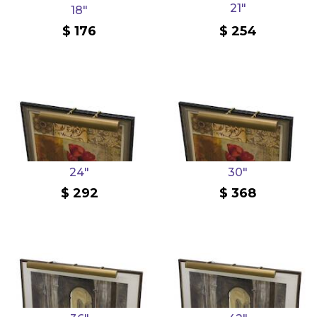
21"
18"
176
254
24"
30"
292
368