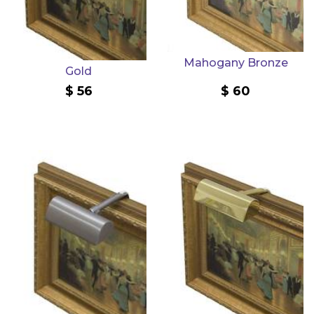
Mahogany Bronze
Gold
56
60