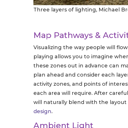
Three layers of lighting, Michael B
Map Pathways & Activi
Visualizing the way people will flo
playing allows you to imagine wher
these zones out in advance can make
plan ahead and consider each layer
activity zones, and points of intere
each area will require. After care
will naturally blend with the layout
design
.
Ambient Light