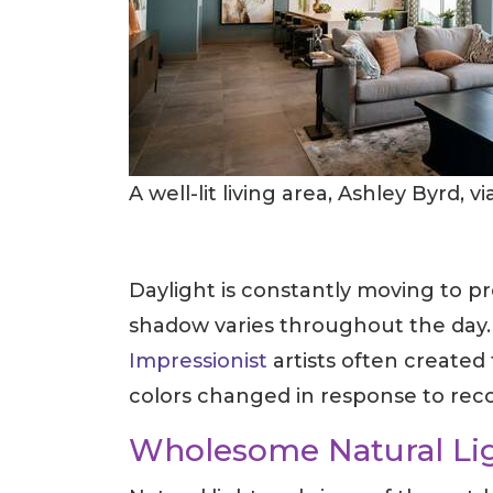
A well-lit living area, Ashley Byrd, v
Daylight is constantly moving to p
shadow varies throughout the day. It
Impressionist
artists often created
colors changed in response to rec
Wholesome Natural Li