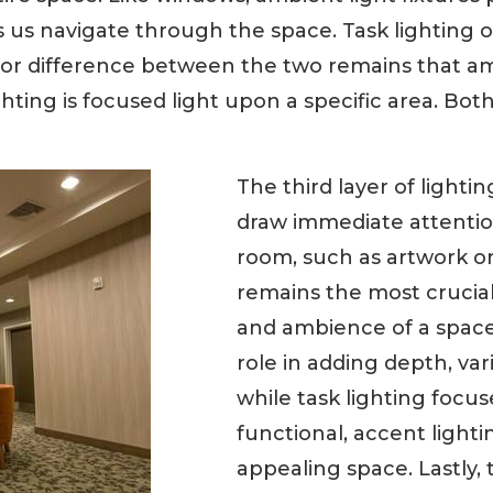
s us navigate through the space. Task lighting o
jor difference between the two remains that amb
hting is focused light upon a specific area. Both
The third layer of lightin
draw immediate attention
room, such as artwork or 
remains the most crucial 
and ambience of a space.
role in adding depth, var
while task lighting foc
functional, accent lighti
appealing space. Lastly, 