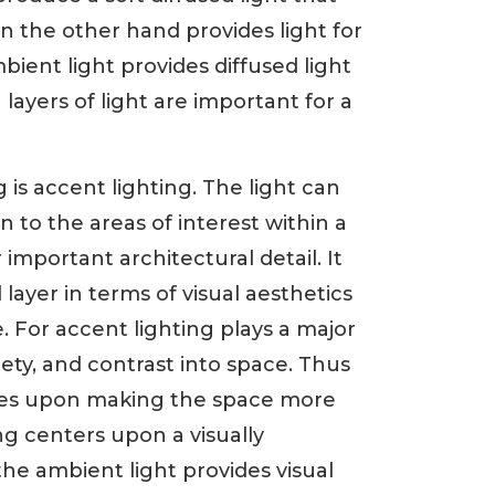
n the other hand provides light for
ient light provides diffused light
 layers of light are important for a
g is accent lighting. The light can
 to the areas of interest within a
important architectural detail. It
layer in terms of visual aesthetics
 For accent lighting plays a major
iety, and contrast into space. Thus
uses upon making the space more
ng centers upon a visually
the ambient light provides visual