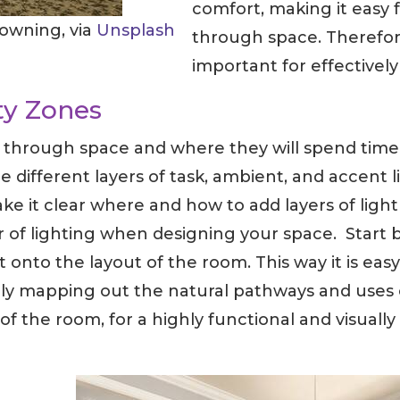
comfort, making it easy 
rowning, via
Unsplash
through space. Therefore
important for effectively
ty Zones
w through space and where they will spend time 
e different layers of task, ambient, and accent
 it clear where and how to add layers of light in
 of lighting when designing your space. Start b
st onto the layout of the room. This way it is ea
fully mapping out the natural pathways and uses 
 of the room, for a highly functional and visuall