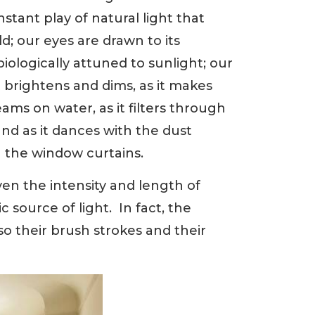
nstant play of natural light that
ld; our eyes are drawn to its
iologically attuned to sunlight; our
t brightens and dims, as it makes
eams on water, as it filters through
and as it dances with the dust
 the window curtains.
en the intensity and length of
 source of light. In fact, the
 so their brush strokes and their