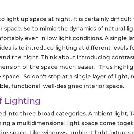
light up space at night. It is certainly difficult 
space. So to mimic the dynamics of natural light,
fortably even in low light conditions. A single la
idea is to introduce lighting at different levels
and the night. Think about introducing contrast
sion of the space much easier. Thus highlight
 space. So don't stop at a single layer of light, 
ible, functional, well-designed interior space.
f Lighting
ded into three broad categories, Ambient light, 
king a multidimensional light space come toget
ire space. Like windows, ambient light fixtures 