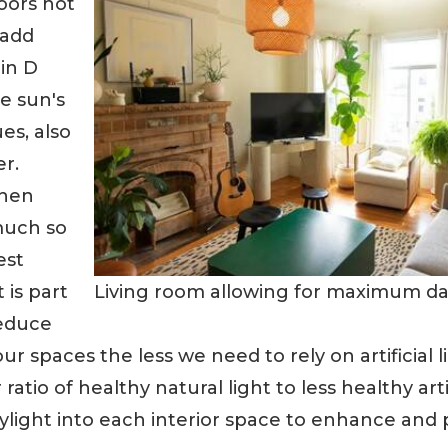
oors not
 add
in D
e sun's
es, also
er.
when
much so
est
Living room allowing for maximum dayl
 is part
reduce
our spaces the less we need to rely on artificial l
atio of healthy natural light to less healthy artif
light into each interior space to enhance an