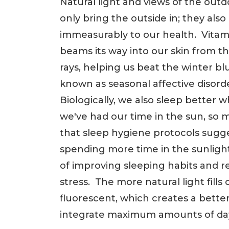
Natural light and views of the outd
only bring the outside in; they also
immeasurably to our health. Vitam
beams its way into our skin from th
rays, helping us beat the winter blu
known as seasonal affective disord
Biologically, we also sleep better 
we've had our time in the sun, so 
that sleep hygiene protocols sugg
spending more time in the sunlight
of improving sleeping habits and 
stress. The more natural light fills 
fluorescent, which creates a better r
integrate maximum amounts of day