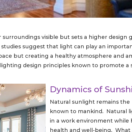
 surroundings visible but sets a higher design 
 studies suggest that light can play an importa
a space but creating a healthy atmosphere and a
lighting design principles known to promote a 
Dynamics of Sunsh
Natural sunlight remains the 
known to mankind. Natural lig
in a work environment while 
health and well-being. What 