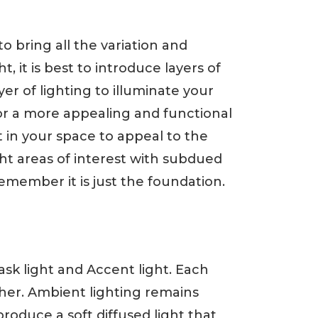
to bring all the variation and
 it is best to introduce layers of
yer of lighting to illuminate your
 for a more appealing and functional
 in your space to appeal to the
 areas of interest with subdued
remember it is just the foundation.
Task light and Accent light. Each
her. Ambient lighting remains
produce a soft diffused light that