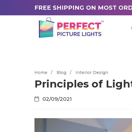
FREE SHIPPING ON MOST OR
Home
/
Blog
/
Interior Design
Principles of Lig
02/09/2021