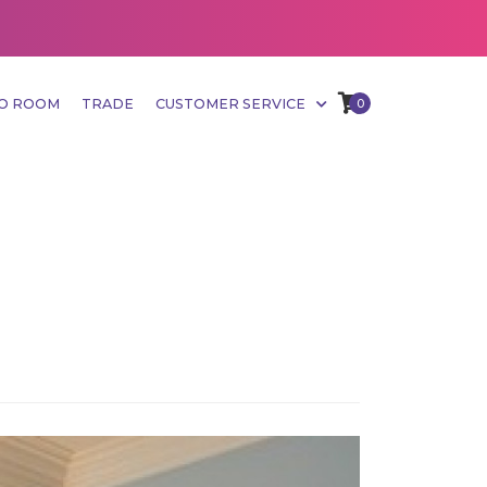
MO ROOM
TRADE
CUSTOMER SERVICE
0