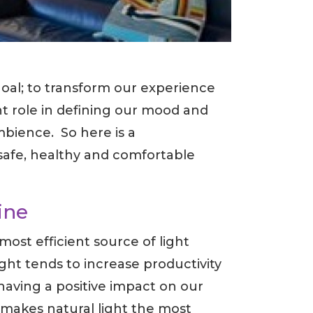
goal; to transform our experience
nt role in defining our mood and
mbience. So here is a
safe, healthy and comfortable
ine
most efficient source of light
ht tends to increase productivity
having a positive impact on our
makes natural light the most