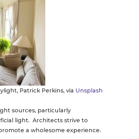
ight, Patrick Perkins, via
Unsplash
ight sources, particularly
icial light. Architects strive to
d promote a wholesome experience.