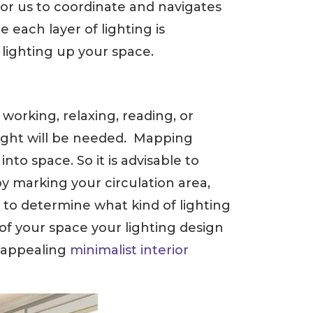
for us to coordinate and navigates
 each layer of lighting is
 lighting up your space.
working, relaxing, reading, or
 light will be needed. Mapping
to space. So it is advisable to
y marking your circulation area,
sy to determine what kind of lighting
of your space your lighting design
y appealing
minimalist interior