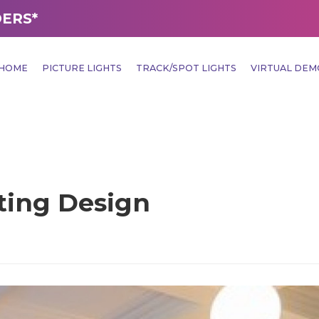
DERS*
HOME
PICTURE LIGHTS
TRACK/SPOT LIGHTS
VIRTUAL DE
hting Design