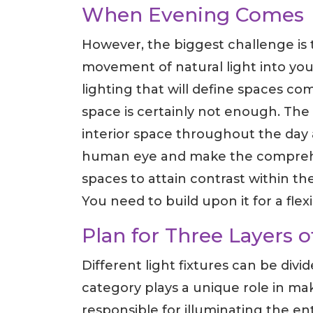
When Evening Comes
However, the biggest challenge is to 
movement of natural light into your 
lighting that will define spaces com
space is certainly not enough. The 
interior space throughout the day 
human eye and make the comprehen
spaces to attain contrast within the
You need to build upon it for a flex
Plan for Three Layers o
Different light fixtures can be divi
category plays a unique role in ma
responsible for illuminating the ent