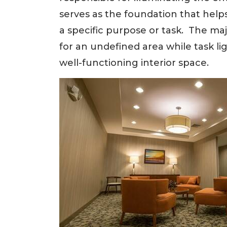
serves as the foundation that help
a specific purpose or task. The ma
for an undefined area while task lig
well-functioning interior space.