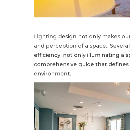
Lighting design not only makes our
and perception of a space. Several
efficiency; not only illuminating 
comprehensive guide that defines 
environment.