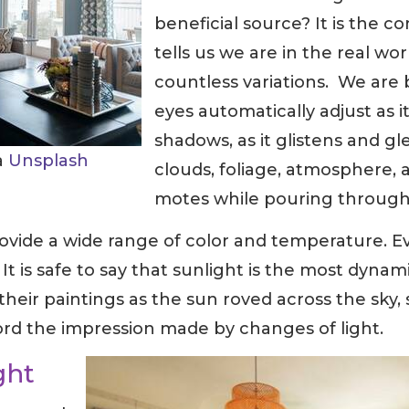
beneficial source? It is the co
tells us we are in the real wor
countless variations. We are b
eyes automatically adjust as i
shadows, as it glistens and gl
ia
Unsplash
clouds, foliage, atmosphere, 
motes while pouring through
rovide a wide range of color and temperature. Ev
 is safe to say that sunlight is the most dynamic
 their paintings as the sun roved across the sky,
ord the impression made by changes of light.
ght