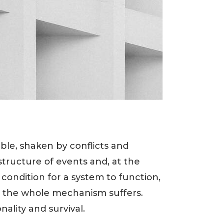
ble, shaken by conflicts and
 structure of events and, at the
y condition for a system to function,
- the whole mechanism suffers.
ality and survival.