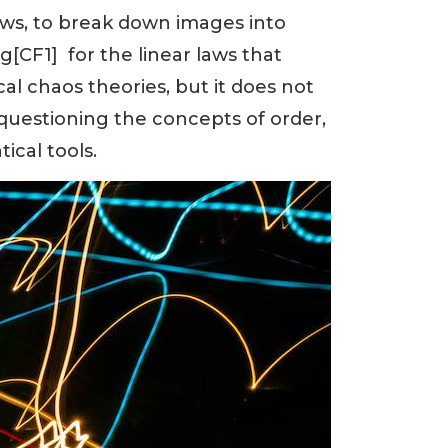
aws, to break down images into
g[CF1] for the linear laws that
cal chaos theories, but it does not
questioning the concepts of order,
ical tools.