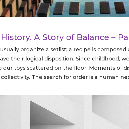
History. A Story of Balance – Pa
sually organize a setlist; a recipe is composed
have their logical disposition. Since childhood, 
 our toys scattered on the floor. Moments of di
 collectivity. The search for order is a human nec