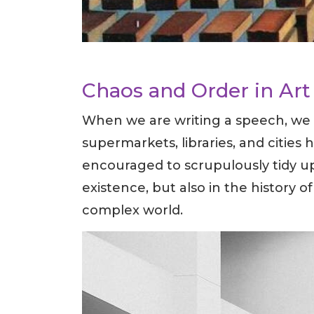
Chaos and Order in Art 
When we are writing a speech, we u
supermarkets, libraries, and cities 
encouraged to scrupulously tidy up
existence, but also in the history of
complex world.