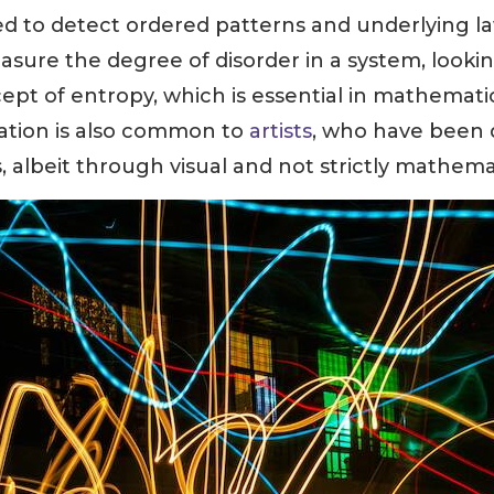
ed to detect ordered patterns and underlying l
asure the degree of disorder in a system, lookin
ncept of entropy, which is essential in mathemati
igation is also common to
artists
, who have been 
 albeit through visual and not strictly mathemat