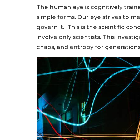
The human eye is cognitively train
simple forms. Our eye strives to me
govern it. This is the scientific co
involve only scientists. This invest
chaos, and entropy for generations,