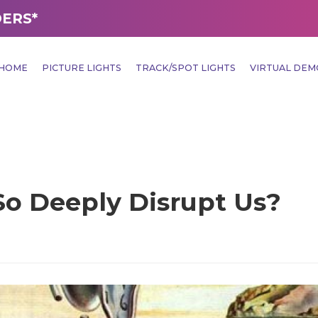
DERS*
HOME
PICTURE LIGHTS
TRACK/SPOT LIGHTS
VIRTUAL DE
o Deeply Disrupt Us?