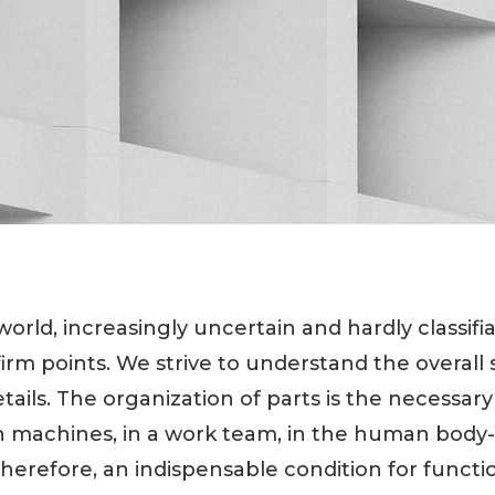
rld, increasingly uncertain and hardly classifia
r firm points. We strive to understand the overall
etails. The organization of parts is the necessar
in machines, in a work team, in the human body
herefore, an indispensable condition for function