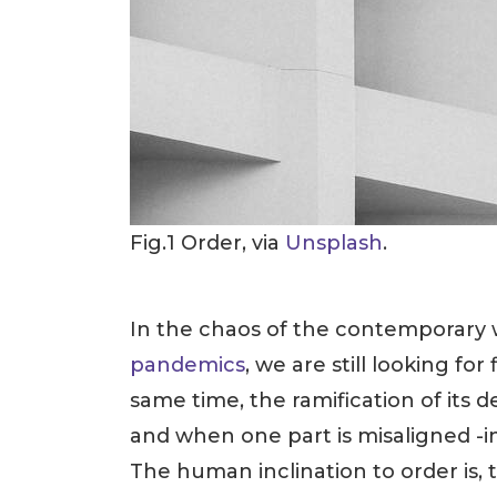
Fig.1 Order, via
Unsplash
.
In the chaos of the contemporary wo
pandemics
, we are still looking fo
same time, the ramification of its d
and when one part is misaligned -
The human inclination to order is, t