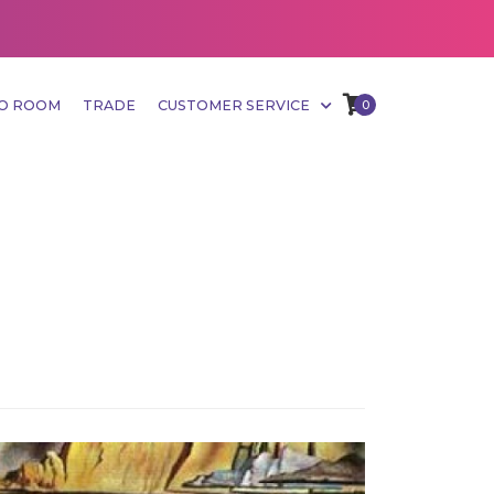
MO ROOM
TRADE
CUSTOMER SERVICE
0