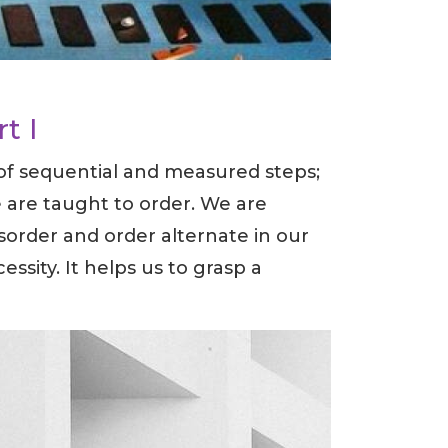
rt I
 of sequential and measured steps;
we are taught to order. We are
sorder and order alternate in our
essity. It helps us to grasp a