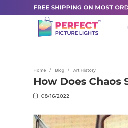
FREE SHIPPING ON MOST OR
Home
/
Blog
/
Art History
How Does Chaos S
08/16/2022